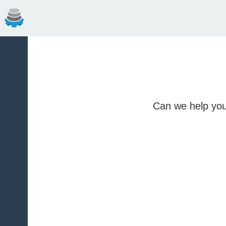
Can we help you